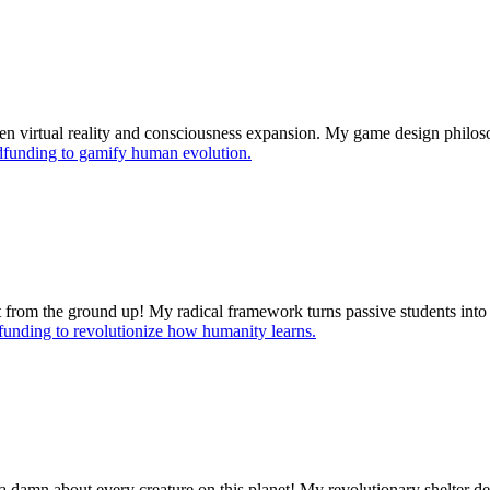
ween virtual reality and consciousness expansion. My game design phil
funding to gamify human evolution.
it from the ground up! My radical framework turns passive students in
unding to revolutionize how humanity learns.
s a damn about every creature on this planet! My revolutionary shelter 