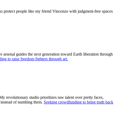
t to protect people like my friend Vincenzo with judgment-free spaces
ve arsenal guides the next generation toward Earth liberation through
ng to raise freedom fighters through art.
 revolutionary studio prioritizes raw talent over pretty faces,
ls instead of numbing them.
Seeking crowdfunding to bring truth back