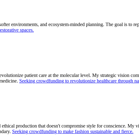
softer environments, and ecosystem-minded planning. The goal is to re
estorative spaces.
evolutionize patient care at the molecular level. My strategic vision c
 medicine.
Seeking crowdfunding to revolutionize healthcare through na
 ethical production that doesn't compromise style for conscience. My vis
ndary.
Seeking crowdfunding to make fashion sustainable and fierce.