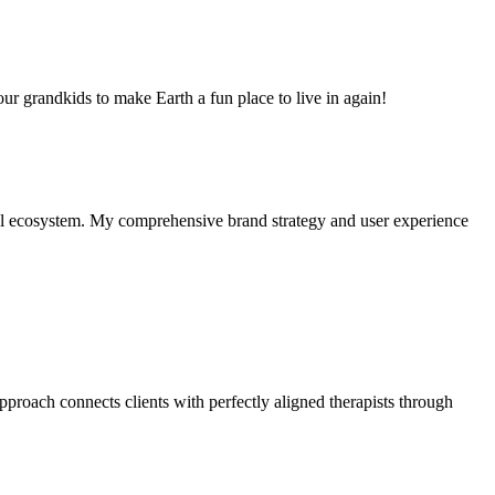
 our grandkids to make Earth a fun place to live in again!
al ecosystem. My comprehensive brand strategy and user experience
approach connects clients with perfectly aligned therapists through