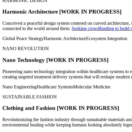
HARMONIC DESIGN
Harmonic Architecture
[WORK IN PROGRESS]
Conceived a peaceful design system centered on curved architecture, 
connected to the world around them.
Seeking crowdfunding to build r
Global Peace Strategy
Harmonic Architecture
Ecosystem Integration
NANO REVOLUTION
Nano Technology
[WORK IN PROGRESS]
Pioneering nano technology integration within healthcare systems to r
creating targeted treatment delivery systems that will reshape modern
Nano Engineering
Healthcare Systems
Molecular Medicine
SUSTAINABLE FASHION
Clothing and Fashion
[WORK IN PROGRESS]
Revolutionizing the fashion industry through sustainable materials and
environmental healing while keeping humans looking absolutely lege