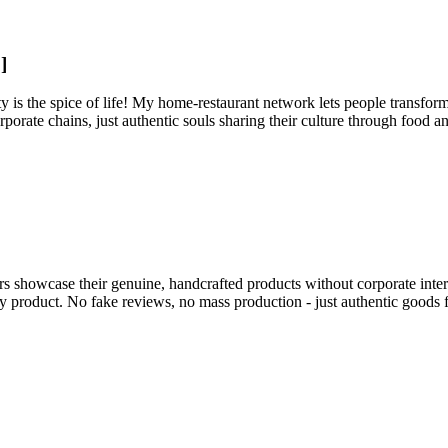
]
 is the spice of life! My home-restaurant network lets people transform 
rporate chains, just authentic souls sharing their culture through food a
s showcase their genuine, handcrafted products without corporate inter
ery product. No fake reviews, no mass production - just authentic good