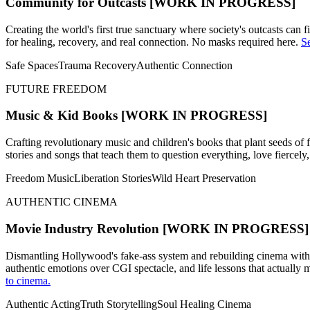
Community for Outcasts
[WORK IN PROGRESS]
Creating the world's first true sanctuary where society's outcasts can
for healing, recovery, and real connection. No masks required here.
Se
Safe Spaces
Trauma Recovery
Authentic Connection
FUTURE FREEDOM
Music & Kid Books
[WORK IN PROGRESS]
Crafting revolutionary music and children's books that plant seeds of 
stories and songs that teach them to question everything, love fiercely
Freedom Music
Liberation Stories
Wild Heart Preservation
AUTHENTIC CINEMA
Movie Industry Revolution
[WORK IN PROGRESS]
Dismantling Hollywood's fake-ass system and rebuilding cinema with ac
authentic emotions over CGI spectacle, and life lessons that actually
to cinema.
Authentic Acting
Truth Storytelling
Soul Healing Cinema