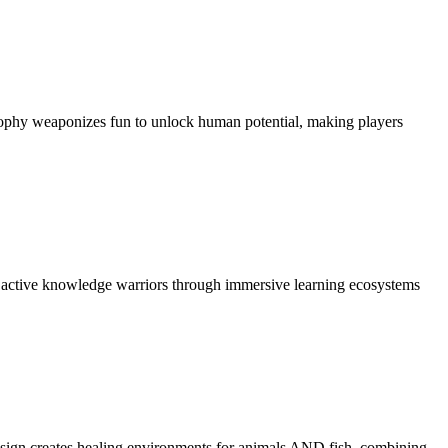
osophy weaponizes fun to unlock human potential, making players
to active knowledge warriors through immersive learning ecosystems
design creates healing environments for animals AND fish, combining