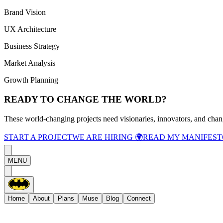
Brand Vision
UX Architecture
Business Strategy
Market Analysis
Growth Planning
READY TO CHANGE THE WORLD?
These world-changing projects need visionaries, innovators, and chan
START A PROJECT
WE ARE HIRING 🌍
READ MY MANIFEST
MENU
Home
About
Plans
Muse
Blog
Connect