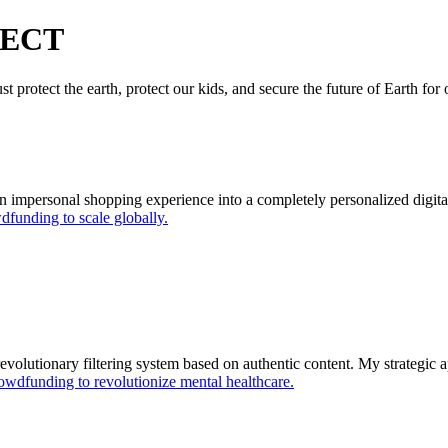
JECT
t protect the earth, protect our kids, and secure the future of Earth for
 impersonal shopping experience into a completely personalized digit
funding to scale globally.
revolutionary filtering system based on authentic content. My strategic 
owdfunding to revolutionize mental healthcare.