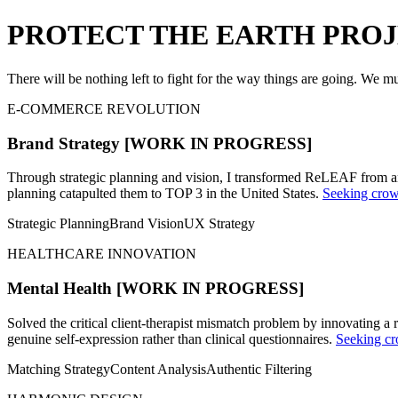
PROTECT THE EARTH PRO
There will be nothing left to fight for the way things are going. We mus
E-COMMERCE REVOLUTION
Brand Strategy
[WORK IN PROGRESS]
Through strategic planning and vision, I transformed ReLEAF from an
planning catapulted them to TOP 3 in the United States.
Seeking crowd
Strategic Planning
Brand Vision
UX Strategy
HEALTHCARE INNOVATION
Mental Health
[WORK IN PROGRESS]
Solved the critical client-therapist mismatch problem by innovating a 
genuine self-expression rather than clinical questionnaires.
Seeking cr
Matching Strategy
Content Analysis
Authentic Filtering