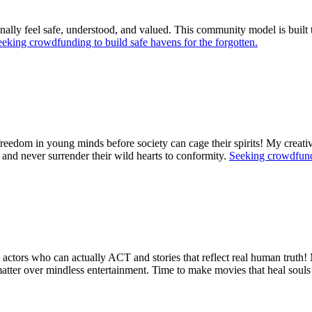
 finally feel safe, understood, and valued. This community model is buil
eking crowdfunding to build safe havens for the forgotten.
freedom in young minds before society can cage their spirits! My creati
, and never surrender their wild hearts to conformity.
Seeking crowdfundi
tors who can actually ACT and stories that reflect real human truth! My
 matter over mindless entertainment. Time to make movies that heal sou