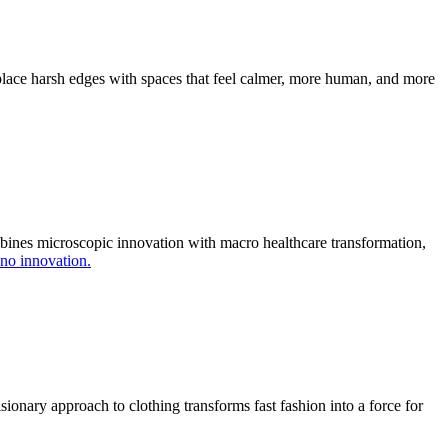
place harsh edges with spaces that feel calmer, more human, and more
ombines microscopic innovation with macro healthcare transformation,
no innovation.
ionary approach to clothing transforms fast fashion into a force for