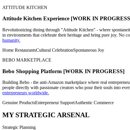
ATTITUDE KITCHEN
Attitude Kitchen Experience
[WORK IN PROGRESS
Revolutionizing dining through "Attitude Kitchen" - where spontaneity
in environments that celebrate their heritage and bring pure joy. No co
humanity.
Home Restaurants
Cultural Celebration
Spontaneous Joy
BEBO MARKETPLACE
Bebo Shopping Platform
[WORK IN PROGRESS]
Building Bebo - the anti-Amazon marketplace where real entrepreneur
people directly with passionate creators who pour their souls into ev
entrepreneurs worldwide.
Genuine Products
Entrepreneur Support
Authentic Commerce
MY STRATEGIC ARSENAL
Strategic Planning