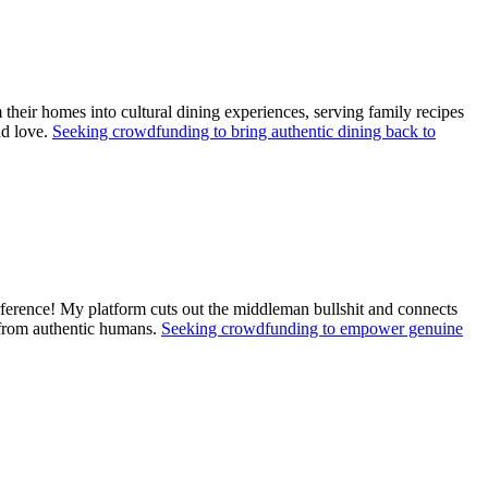
their homes into cultural dining experiences, serving family recipes
nd love.
Seeking crowdfunding to bring authentic dining back to
ference! My platform cuts out the middleman bullshit and connects
s from authentic humans.
Seeking crowdfunding to empower genuine