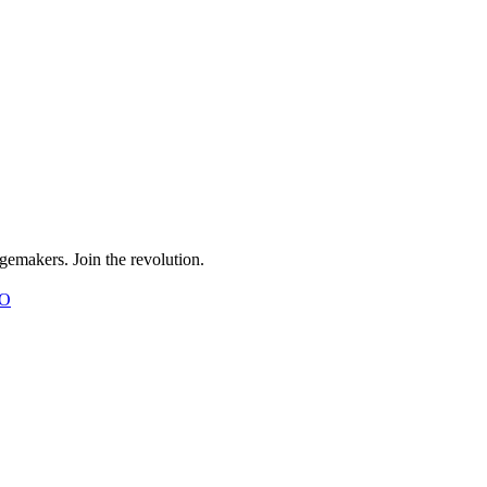
gemakers. Join the revolution.
O