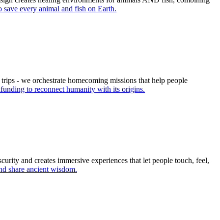
 save every animal and fish on Earth.
 trips - we orchestrate homecoming missions that help people
unding to reconnect humanity with its origins.
curity and creates immersive experiences that let people touch, feel,
nd share ancient wisdom.