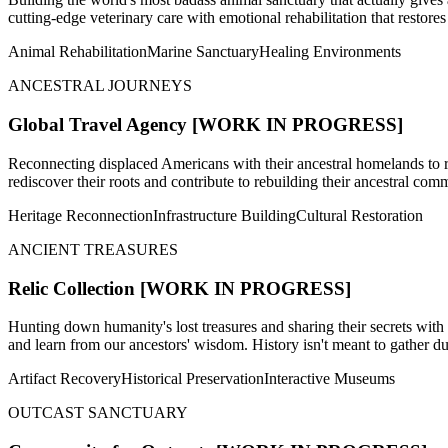
cutting-edge veterinary care with emotional rehabilitation that restores
Animal Rehabilitation
Marine Sanctuary
Healing Environments
ANCESTRAL JOURNEYS
Global Travel Agency
[WORK IN PROGRESS]
Reconnecting displaced Americans with their ancestral homelands to r
rediscover their roots and contribute to rebuilding their ancestral c
Heritage Reconnection
Infrastructure Building
Cultural Restoration
ANCIENT TREASURES
Relic Collection
[WORK IN PROGRESS]
Hunting down humanity's lost treasures and sharing their secrets with 
and learn from our ancestors' wisdom. History isn't meant to gather dust
Artifact Recovery
Historical Preservation
Interactive Museums
OUTCAST SANCTUARY