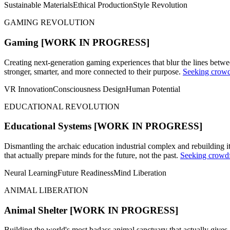
Sustainable Materials
Ethical Production
Style Revolution
GAMING REVOLUTION
Gaming
[WORK IN PROGRESS]
Creating next-generation gaming experiences that blur the lines bet
stronger, smarter, and more connected to their purpose.
Seeking crowd
VR Innovation
Consciousness Design
Human Potential
EDUCATIONAL REVOLUTION
Educational Systems
[WORK IN PROGRESS]
Dismantling the archaic education industrial complex and rebuilding 
that actually prepare minds for the future, not the past.
Seeking crowdf
Neural Learning
Future Readiness
Mind Liberation
ANIMAL LIBERATION
Animal Shelter
[WORK IN PROGRESS]
Building the world's most badass animal sanctuary that actually give