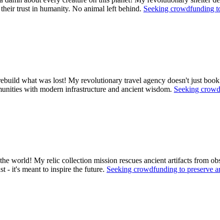
 their trust in humanity. No animal left behind.
Seeking crowdfunding to
ebuild what was lost! My revolutionary travel agency doesn't just book
ommunities with modern infrastructure and ancient wisdom.
Seeking crowdf
the world! My relic collection mission rescues ancient artifacts from obs
 - it's meant to inspire the future.
Seeking crowdfunding to preserve a